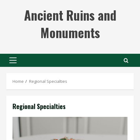
Skip
Ancient Ruins and
to
content
Monuments
Primary
Menu
Home
Regional Specialties
Regional Specialties