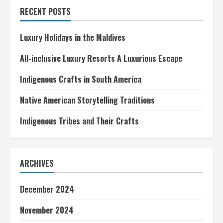
in
RECENT POSTS
Italy
Luxury Holidays in the Maldives
All-inclusive Luxury Resorts A Luxurious Escape
Indigenous Crafts in South America
Native American Storytelling Traditions
Indigenous Tribes and Their Crafts
ARCHIVES
December 2024
November 2024