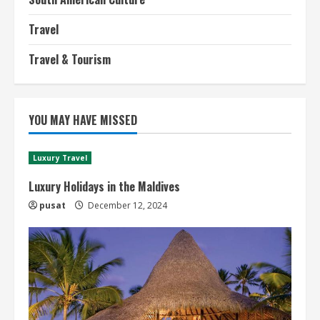
Travel
Travel & Tourism
YOU MAY HAVE MISSED
Luxury Travel
Luxury Holidays in the Maldives
pusat
December 12, 2024