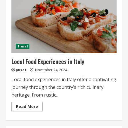
Travel
Local Food Experiences in Italy
pusat
November 24, 2024
Local food experiences in Italy offer a captivating
journey through the country’s rich culinary
heritage. From rustic...
Read
Read More
more
about
Local
Food
Experiences