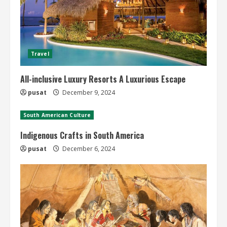
Travel
All-inclusive Luxury Resorts A Luxurious Escape
pusat
December 9, 2024
South American Culture
Indigenous Crafts in South America
pusat
December 6, 2024