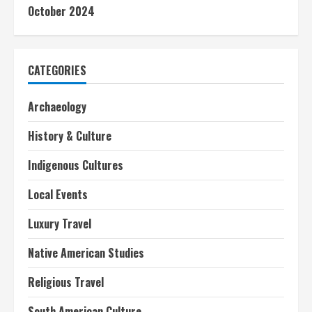
October 2024
CATEGORIES
Archaeology
History & Culture
Indigenous Cultures
Local Events
Luxury Travel
Native American Studies
Religious Travel
South American Culture