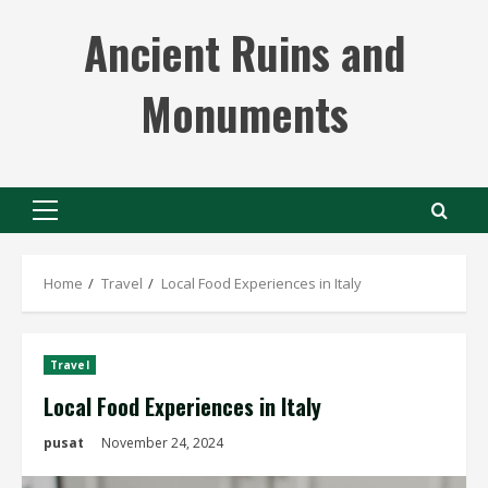
Skip
Ancient Ruins and
to
content
Monuments
Primary
Menu
Home
Travel
Local Food Experiences in Italy
Travel
Local Food Experiences in Italy
pusat
November 24, 2024