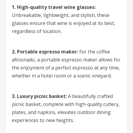
1. High-quality travel wine glasses:
Unbreakable, lightweight, and stylish, these
glasses ensure that wine is enjoyed at its best,
regardless of location.
2. Portable espresso maker:
For the coffee
aficionado, a portable espresso maker allows for
the enjoyment of a perfect espresso at any time,
whether in a hotel room or a scenic vineyard.
3. Luxury picnic basket:
A beautifully crafted
picnic basket, complete with high-quality cutlery,
plates, and napkins, elevates outdoor dining
experiences to new heights.