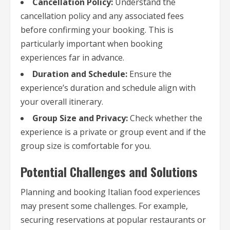
Cancellation Policy:
Understand the
cancellation policy and any associated fees
before confirming your booking. This is
particularly important when booking
experiences far in advance.
Duration and Schedule:
Ensure the
experience’s duration and schedule align with
your overall itinerary.
Group Size and Privacy:
Check whether the
experience is a private or group event and if the
group size is comfortable for you.
Potential Challenges and Solutions
Planning and booking Italian food experiences
may present some challenges. For example,
securing reservations at popular restaurants or