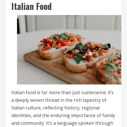
Italian Food
Italian food is far more than just sustenance; it’s
a deeply woven thread in the rich tapestry of
Italian culture, reflecting history, regional
identities, and the enduring importance of family
and community. It’s a language spoken through