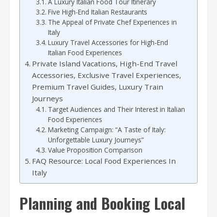
A Luxury Italian Food Tour Itinerary
Five High-End Italian Restaurants
The Appeal of Private Chef Experiences in
Italy
Luxury Travel Accessories for High-End
Italian Food Experiences
Private Island Vacations, High-End Travel
Accessories, Exclusive Travel Experiences,
Premium Travel Guides, Luxury Train
Journeys
Target Audiences and Their Interest in Italian
Food Experiences
Marketing Campaign: “A Taste of Italy:
Unforgettable Luxury Journeys”
Value Proposition Comparison
FAQ Resource: Local Food Experiences In
Italy
Planning and Booking Local