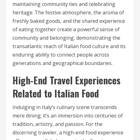
maintaining community ties and celebrating
heritage. The festive atmosphere, the aroma of
freshly baked goods, and the shared experience
of eating together create a powerful sense of
community and belonging, demonstrating the
transatlantic reach of Italian food culture and its
enduring ability to connect people across
generations and geographical boundaries.
High-End Travel Experiences
Related to Italian Food
Indulging in Italy’s culinary scene transcends
mere dining; it’s an immersion into centuries of
tradition, artistry, and passion. For the
discerning traveler, a high-end food experience