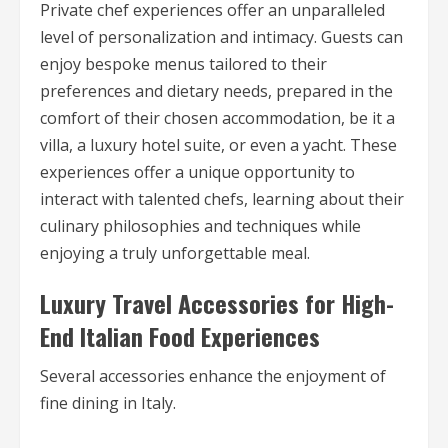
Private chef experiences offer an unparalleled
level of personalization and intimacy. Guests can
enjoy bespoke menus tailored to their
preferences and dietary needs, prepared in the
comfort of their chosen accommodation, be it a
villa, a luxury hotel suite, or even a yacht. These
experiences offer a unique opportunity to
interact with talented chefs, learning about their
culinary philosophies and techniques while
enjoying a truly unforgettable meal.
Luxury Travel Accessories for High-
End Italian Food Experiences
Several accessories enhance the enjoyment of
fine dining in Italy.