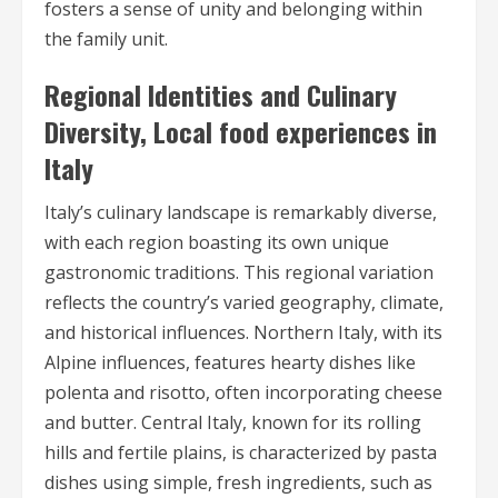
fosters a sense of unity and belonging within
the family unit.
Regional Identities and Culinary
Diversity, Local food experiences in
Italy
Italy’s culinary landscape is remarkably diverse,
with each region boasting its own unique
gastronomic traditions. This regional variation
reflects the country’s varied geography, climate,
and historical influences. Northern Italy, with its
Alpine influences, features hearty dishes like
polenta and risotto, often incorporating cheese
and butter. Central Italy, known for its rolling
hills and fertile plains, is characterized by pasta
dishes using simple, fresh ingredients, such as