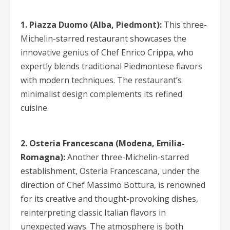
1. Piazza Duomo (Alba, Piedmont):
This three-
Michelin-starred restaurant showcases the
innovative genius of Chef Enrico Crippa, who
expertly blends traditional Piedmontese flavors
with modern techniques. The restaurant’s
minimalist design complements its refined
cuisine.
2. Osteria Francescana (Modena, Emilia-
Romagna):
Another three-Michelin-starred
establishment, Osteria Francescana, under the
direction of Chef Massimo Bottura, is renowned
for its creative and thought-provoking dishes,
reinterpreting classic Italian flavors in
unexpected ways. The atmosphere is both