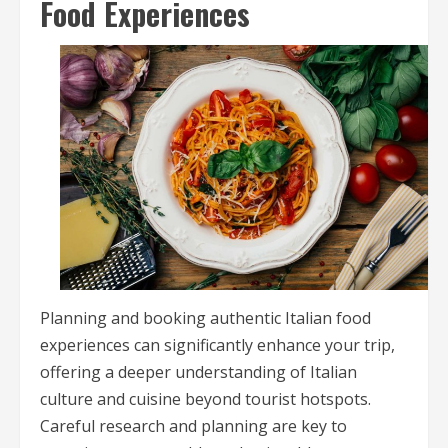
Food Experiences
Planning and booking authentic Italian food
experiences can significantly enhance your trip,
offering a deeper understanding of Italian
culture and cuisine beyond tourist hotspots.
Careful research and planning are key to