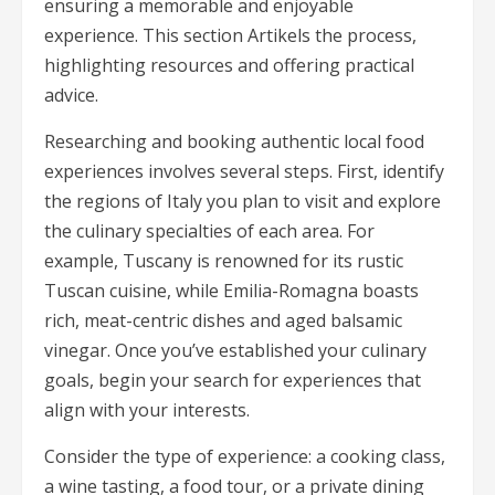
ensuring a memorable and enjoyable
experience. This section Artikels the process,
highlighting resources and offering practical
advice.
Researching and booking authentic local food
experiences involves several steps. First, identify
the regions of Italy you plan to visit and explore
the culinary specialties of each area. For
example, Tuscany is renowned for its rustic
Tuscan cuisine, while Emilia-Romagna boasts
rich, meat-centric dishes and aged balsamic
vinegar. Once you’ve established your culinary
goals, begin your search for experiences that
align with your interests.
Consider the type of experience: a cooking class,
a wine tasting, a food tour, or a private dining