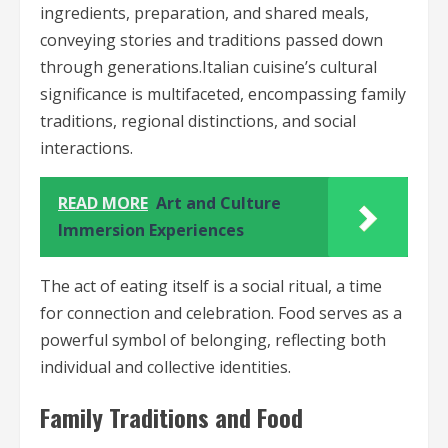
ingredients, preparation, and shared meals,
conveying stories and traditions passed down
through generations.Italian cuisine’s cultural
significance is multifaceted, encompassing family
traditions, regional distinctions, and social
interactions.
READ MORE
Art and Culture
Immersion Experiences
The act of eating itself is a social ritual, a time
for connection and celebration. Food serves as a
powerful symbol of belonging, reflecting both
individual and collective identities.
Family Traditions and Food