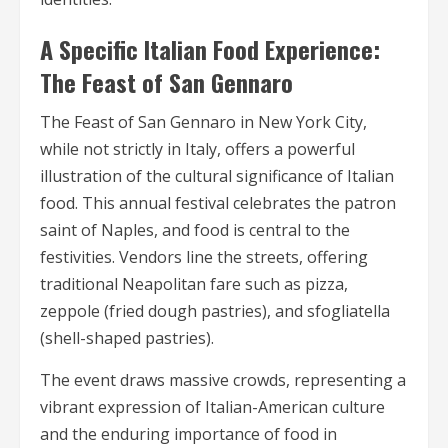
A Specific Italian Food Experience:
The Feast of San Gennaro
The Feast of San Gennaro in New York City,
while not strictly in Italy, offers a powerful
illustration of the cultural significance of Italian
food. This annual festival celebrates the patron
saint of Naples, and food is central to the
festivities. Vendors line the streets, offering
traditional Neapolitan fare such as pizza,
zeppole (fried dough pastries), and sfogliatella
(shell-shaped pastries).
The event draws massive crowds, representing a
vibrant expression of Italian-American culture
and the enduring importance of food in