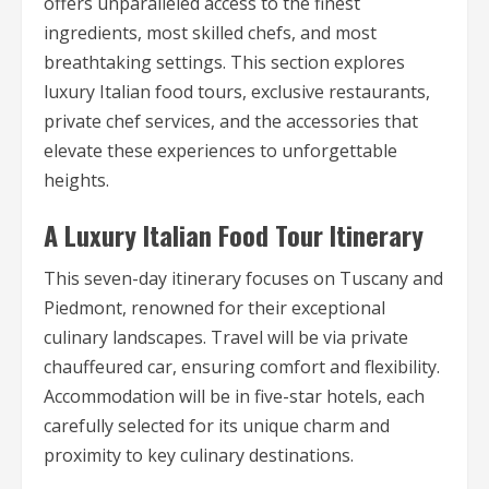
offers unparalleled access to the finest
ingredients, most skilled chefs, and most
breathtaking settings. This section explores
luxury Italian food tours, exclusive restaurants,
private chef services, and the accessories that
elevate these experiences to unforgettable
heights.
A Luxury Italian Food Tour Itinerary
This seven-day itinerary focuses on Tuscany and
Piedmont, renowned for their exceptional
culinary landscapes. Travel will be via private
chauffeured car, ensuring comfort and flexibility.
Accommodation will be in five-star hotels, each
carefully selected for its unique charm and
proximity to key culinary destinations.