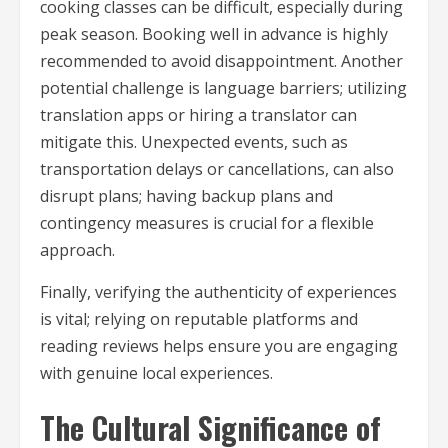
cooking classes can be difficult, especially during
peak season. Booking well in advance is highly
recommended to avoid disappointment. Another
potential challenge is language barriers; utilizing
translation apps or hiring a translator can
mitigate this. Unexpected events, such as
transportation delays or cancellations, can also
disrupt plans; having backup plans and
contingency measures is crucial for a flexible
approach.
Finally, verifying the authenticity of experiences
is vital; relying on reputable platforms and
reading reviews helps ensure you are engaging
with genuine local experiences.
The Cultural Significance of