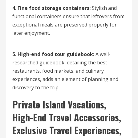
4. Fine food storage containers:
Stylish and
functional containers ensure that leftovers from
exceptional meals are preserved properly for
later enjoyment.
5. High-end food tour guidebook:
A well-
researched guidebook, detailing the best
restaurants, food markets, and culinary
experiences, adds an element of planning and
discovery to the trip.
Private Island Vacations,
High-End Travel Accessories,
Exclusive Travel Experiences,