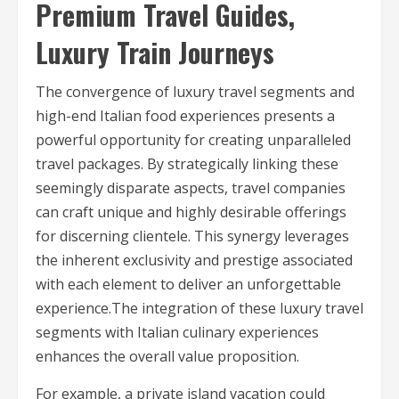
Premium Travel Guides,
Luxury Train Journeys
The convergence of luxury travel segments and
high-end Italian food experiences presents a
powerful opportunity for creating unparalleled
travel packages. By strategically linking these
seemingly disparate aspects, travel companies
can craft unique and highly desirable offerings
for discerning clientele. This synergy leverages
the inherent exclusivity and prestige associated
with each element to deliver an unforgettable
experience.The integration of these luxury travel
segments with Italian culinary experiences
enhances the overall value proposition.
For example, a private island vacation could