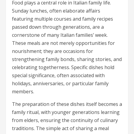
Food plays a central role in Italian family life.
Sunday lunches, often elaborate affairs
featuring multiple courses and family recipes
passed down through generations, are a
cornerstone of many Italian families’ week.
These meals are not merely opportunities for
nourishment; they are occasions for
strengthening family bonds, sharing stories, and
celebrating togetherness. Specific dishes hold
special significance, often associated with
holidays, anniversaries, or particular family
members.
The preparation of these dishes itself becomes a
family ritual, with younger generations learning
from elders, ensuring the continuity of culinary
traditions. The simple act of sharing a meal