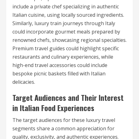
include a private chef specializing in authentic
Italian cuisine, using locally sourced ingredients.
Similarly, luxury train journeys through Italy
could incorporate gourmet meals prepared by
renowned chefs, showcasing regional specialties.
Premium travel guides could highlight specific
restaurants and culinary experiences, while
high-end travel accessories could include
bespoke picnic baskets filled with Italian
delicacies.
Target Audiences and Their Interest
in Italian Food Experiences
The target audiences for these luxury travel
segments share a common appreciation for
quality, exclusivity, and authentic experiences.