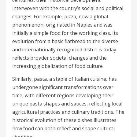
interwoven with the country’s social and political
changes. For example, pizza, now a global
phenomenon, originated in Naples and was
initially a simple food for the working class. Its
evolution from a basic flatbread to the diverse
and internationally recognized dish it is today
reflects broader societal changes and the
increasing globalization of food culture.
Similarly, pasta, a staple of Italian cuisine, has
undergone significant transformations over
time, with different regions developing their
unique pasta shapes and sauces, reflecting local
agricultural practices and culinary traditions. The
historical evolution of these dishes illustrates
how food can both reflect and shape cultural
identities.