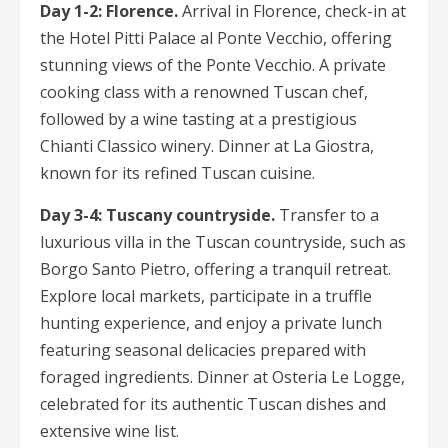
Day 1-2: Florence.
Arrival in Florence, check-in at
the Hotel Pitti Palace al Ponte Vecchio, offering
stunning views of the Ponte Vecchio. A private
cooking class with a renowned Tuscan chef,
followed by a wine tasting at a prestigious
Chianti Classico winery. Dinner at La Giostra,
known for its refined Tuscan cuisine.
Day 3-4: Tuscany countryside.
Transfer to a
luxurious villa in the Tuscan countryside, such as
Borgo Santo Pietro, offering a tranquil retreat.
Explore local markets, participate in a truffle
hunting experience, and enjoy a private lunch
featuring seasonal delicacies prepared with
foraged ingredients. Dinner at Osteria Le Logge,
celebrated for its authentic Tuscan dishes and
extensive wine list.