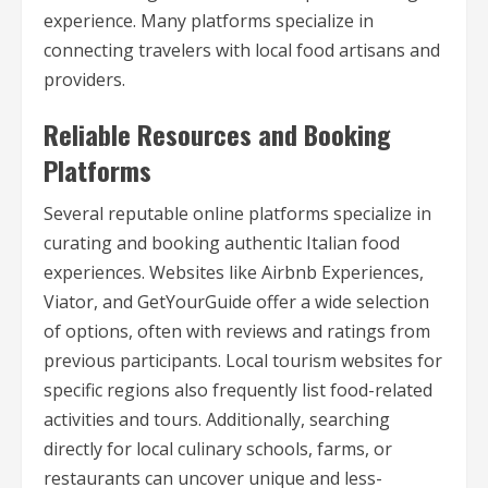
experience. Many platforms specialize in
connecting travelers with local food artisans and
providers.
Reliable Resources and Booking
Platforms
Several reputable online platforms specialize in
curating and booking authentic Italian food
experiences. Websites like Airbnb Experiences,
Viator, and GetYourGuide offer a wide selection
of options, often with reviews and ratings from
previous participants. Local tourism websites for
specific regions also frequently list food-related
activities and tours. Additionally, searching
directly for local culinary schools, farms, or
restaurants can uncover unique and less-