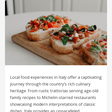
Local food experiences in Italy offer a captivating
journey through the country’s rich culinary
heritage. From rustic trattorias serving age-old
family recipes to Michelin-starred restaurants
showcasing modern interpretations of classic
dishes, Italy provides an unparalleled