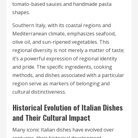
tomato-based sauces and handmade pasta
shapes.
Southern Italy, with its coastal regions and
Mediterranean climate, emphasizes seafood,
olive oil, and sun-ripened vegetables. This
regional diversity is not merely a matter of taste;
it’s a powerful expression of regional identity
and pride. The specific ingredients, cooking
methods, and dishes associated with a particular
region serve as markers of belonging and
cultural distinctiveness.
Historical Evolution of Italian Dishes
and Their Cultural Impact
Many iconic Italian dishes have evolved over
centuries, their historical development