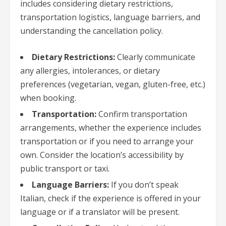
includes considering dietary restrictions,
transportation logistics, language barriers, and
understanding the cancellation policy.
Dietary Restrictions:
Clearly communicate
any allergies, intolerances, or dietary
preferences (vegetarian, vegan, gluten-free, etc.)
when booking.
Transportation:
Confirm transportation
arrangements, whether the experience includes
transportation or if you need to arrange your
own. Consider the location’s accessibility by
public transport or taxi.
Language Barriers:
If you don’t speak
Italian, check if the experience is offered in your
language or if a translator will be present.