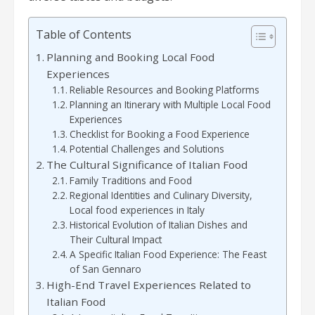
Table of Contents
Planning and Booking Local Food
Experiences
Reliable Resources and Booking Platforms
Planning an Itinerary with Multiple Local Food
Experiences
Checklist for Booking a Food Experience
Potential Challenges and Solutions
The Cultural Significance of Italian Food
Family Traditions and Food
Regional Identities and Culinary Diversity,
Local food experiences in Italy
Historical Evolution of Italian Dishes and
Their Cultural Impact
A Specific Italian Food Experience: The Feast
of San Gennaro
High-End Travel Experiences Related to
Italian Food