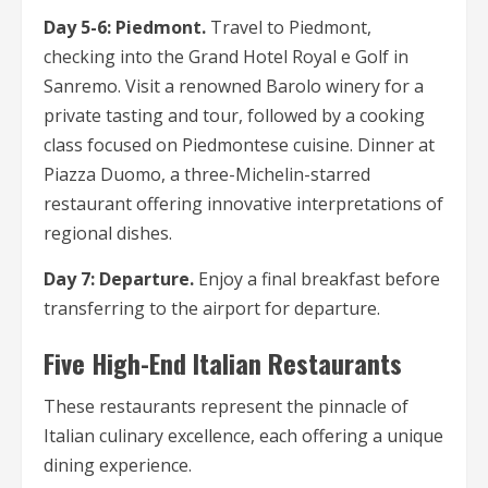
Day 5-6: Piedmont.
Travel to Piedmont,
checking into the Grand Hotel Royal e Golf in
Sanremo. Visit a renowned Barolo winery for a
private tasting and tour, followed by a cooking
class focused on Piedmontese cuisine. Dinner at
Piazza Duomo, a three-Michelin-starred
restaurant offering innovative interpretations of
regional dishes.
Day 7: Departure.
Enjoy a final breakfast before
transferring to the airport for departure.
Five High-End Italian Restaurants
These restaurants represent the pinnacle of
Italian culinary excellence, each offering a unique
dining experience.