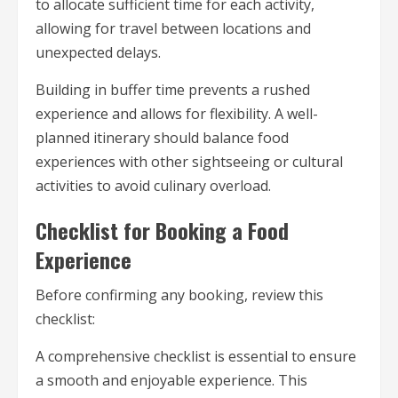
to allocate sufficient time for each activity,
allowing for travel between locations and
unexpected delays.
Building in buffer time prevents a rushed
experience and allows for flexibility. A well-
planned itinerary should balance food
experiences with other sightseeing or cultural
activities to avoid culinary overload.
Checklist for Booking a Food
Experience
Before confirming any booking, review this
checklist:
A comprehensive checklist is essential to ensure
a smooth and enjoyable experience. This