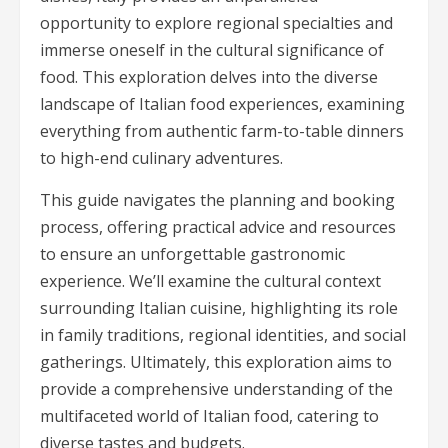
opportunity to explore regional specialties and
immerse oneself in the cultural significance of
food. This exploration delves into the diverse
landscape of Italian food experiences, examining
everything from authentic farm-to-table dinners
to high-end culinary adventures.
This guide navigates the planning and booking
process, offering practical advice and resources
to ensure an unforgettable gastronomic
experience. We’ll examine the cultural context
surrounding Italian cuisine, highlighting its role
in family traditions, regional identities, and social
gatherings. Ultimately, this exploration aims to
provide a comprehensive understanding of the
multifaceted world of Italian food, catering to
diverse tastes and budgets.