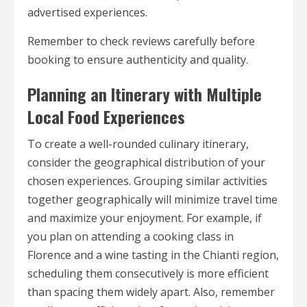
advertised experiences.
Remember to check reviews carefully before
booking to ensure authenticity and quality.
Planning an Itinerary with Multiple
Local Food Experiences
To create a well-rounded culinary itinerary,
consider the geographical distribution of your
chosen experiences. Grouping similar activities
together geographically will minimize travel time
and maximize your enjoyment. For example, if
you plan on attending a cooking class in
Florence and a wine tasting in the Chianti region,
scheduling them consecutively is more efficient
than spacing them widely apart. Also, remember