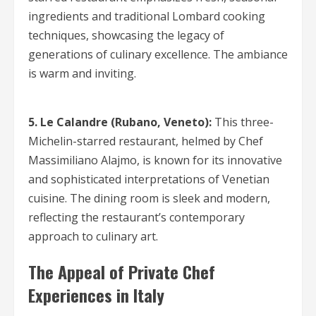
ingredients and traditional Lombard cooking
techniques, showcasing the legacy of
generations of culinary excellence. The ambiance
is warm and inviting.
5. Le Calandre (Rubano, Veneto):
This three-
Michelin-starred restaurant, helmed by Chef
Massimiliano Alajmo, is known for its innovative
and sophisticated interpretations of Venetian
cuisine. The dining room is sleek and modern,
reflecting the restaurant’s contemporary
approach to culinary art.
The Appeal of Private Chef
Experiences in Italy