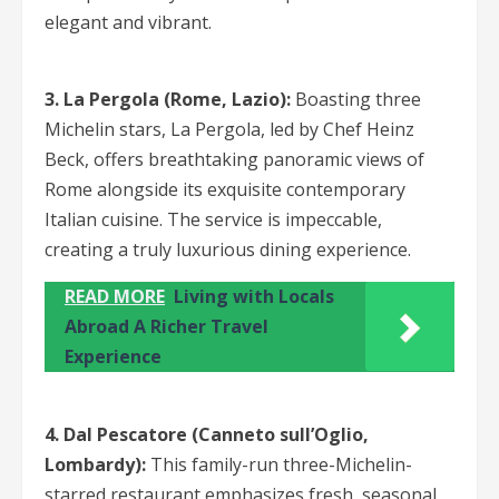
elegant and vibrant.
3. La Pergola (Rome, Lazio):
Boasting three
Michelin stars, La Pergola, led by Chef Heinz
Beck, offers breathtaking panoramic views of
Rome alongside its exquisite contemporary
Italian cuisine. The service is impeccable,
creating a truly luxurious dining experience.
READ MORE
Living with Locals
Abroad A Richer Travel
Experience
4. Dal Pescatore (Canneto sull’Oglio,
Lombardy):
This family-run three-Michelin-
starred restaurant emphasizes fresh, seasonal