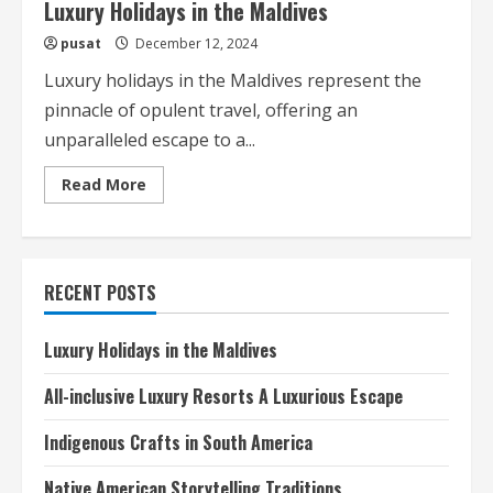
Luxury Holidays in the Maldives
pusat
December 12, 2024
Luxury holidays in the Maldives represent the
pinnacle of opulent travel, offering an
unparalleled escape to a...
Read
Read More
more
about
Luxury
Holidays
in
the
RECENT POSTS
Maldives
Luxury Holidays in the Maldives
All-inclusive Luxury Resorts A Luxurious Escape
Indigenous Crafts in South America
Native American Storytelling Traditions