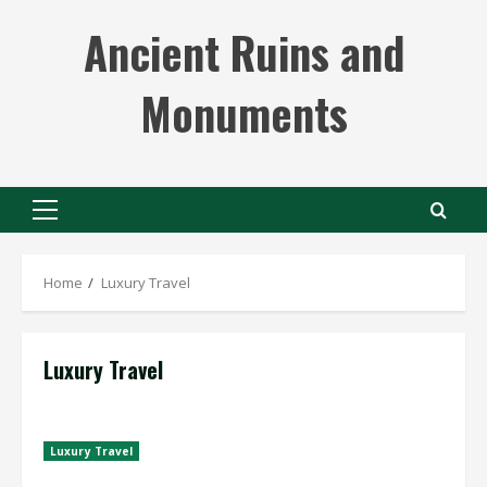
Skip
Ancient Ruins and
to
content
Monuments
Primary
Menu
Home
Luxury Travel
Luxury Travel
Luxury Travel