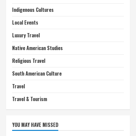
Indigenous Cultures
Local Events
Luxury Travel
Native American Studies
Religious Travel
South American Culture
Travel
Travel & Tourism
YOU MAY HAVE MISSED