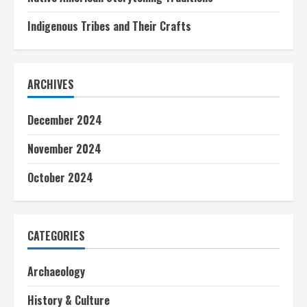
Indigenous Tribes and Their Crafts
ARCHIVES
December 2024
November 2024
October 2024
CATEGORIES
Archaeology
History & Culture