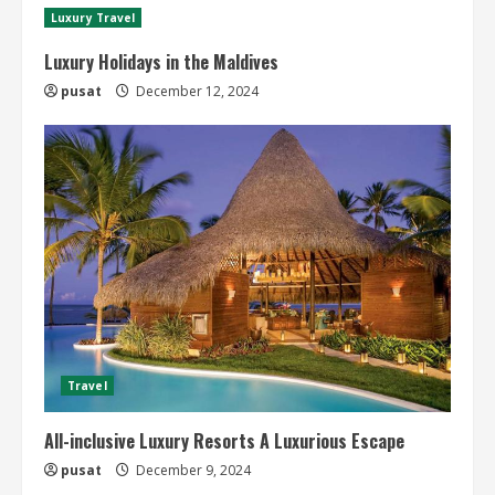
Luxury Travel
Luxury Holidays in the Maldives
pusat
December 12, 2024
Travel
All-inclusive Luxury Resorts A Luxurious Escape
pusat
December 9, 2024