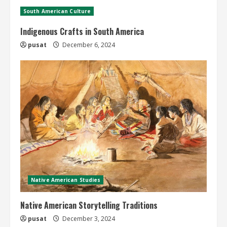
South American Culture
Indigenous Crafts in South America
pusat
December 6, 2024
Native American Studies
Native American Storytelling Traditions
pusat
December 3, 2024