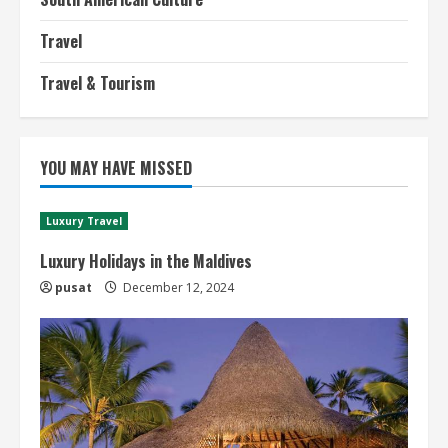
Travel
Travel & Tourism
YOU MAY HAVE MISSED
Luxury Travel
Luxury Holidays in the Maldives
pusat
December 12, 2024