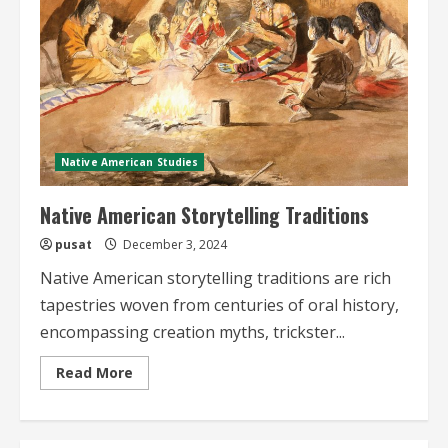
Native American Studies
Native American Storytelling Traditions
pusat
December 3, 2024
Native American storytelling traditions are rich
tapestries woven from centuries of oral history,
encompassing creation myths, trickster...
Read
Read More
more
about
Native
American
Storytelling