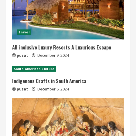
Travel
All-inclusive Luxury Resorts A Luxurious Escape
pusat
December 9, 2024
South American Culture
Indigenous Crafts in South America
pusat
December 6, 2024