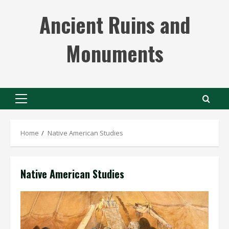
Skip
Ancient Ruins and
to
content
Monuments
Primary
Menu
Home
Native American Studies
Native American Studies