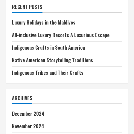
Traditions
RECENT POSTS
Luxury Holidays in the Maldives
All-inclusive Luxury Resorts A Luxurious Escape
Indigenous Crafts in South America
Native American Storytelling Traditions
Indigenous Tribes and Their Crafts
ARCHIVES
December 2024
November 2024