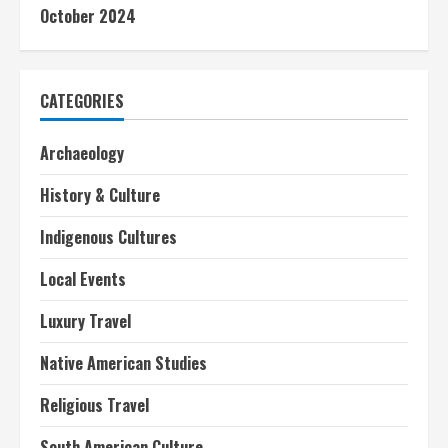
October 2024
CATEGORIES
Archaeology
History & Culture
Indigenous Cultures
Local Events
Luxury Travel
Native American Studies
Religious Travel
South American Culture