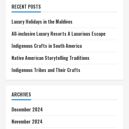
in
RECENT POSTS
Italy
Luxury Holidays in the Maldives
All-inclusive Luxury Resorts A Luxurious Escape
Indigenous Crafts in South America
Native American Storytelling Traditions
Indigenous Tribes and Their Crafts
ARCHIVES
December 2024
November 2024