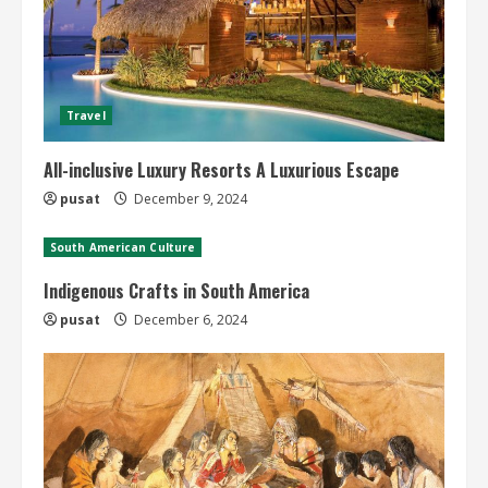
Travel
All-inclusive Luxury Resorts A Luxurious Escape
pusat
December 9, 2024
South American Culture
Indigenous Crafts in South America
pusat
December 6, 2024