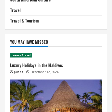
Travel
Travel & Tourism
YOU MAY HAVE MISSED
Luxury Travel
Luxury Holidays in the Maldives
pusat
December 12, 2024