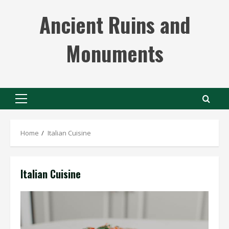
Skip
Ancient Ruins and
to
content
Monuments
Primary
Menu
Home
Italian Cuisine
Italian Cuisine