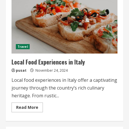
Travel
Local Food Experiences in Italy
pusat
November 24, 2024
Local food experiences in Italy offer a captivating
journey through the country’s rich culinary
heritage. From rustic...
Read
Read More
more
about
Local
Food
Experiences