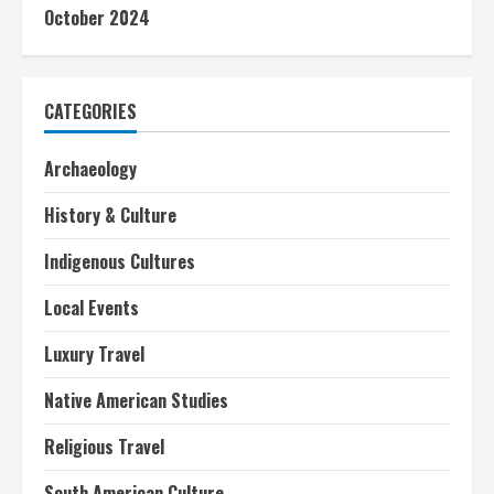
October 2024
CATEGORIES
Archaeology
History & Culture
Indigenous Cultures
Local Events
Luxury Travel
Native American Studies
Religious Travel
South American Culture