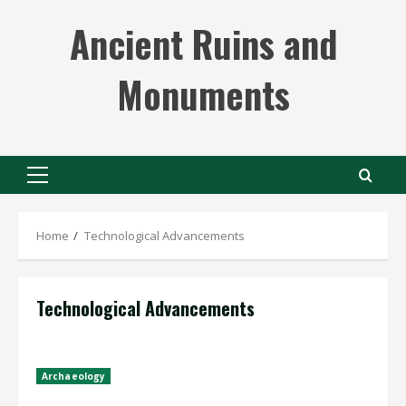
Skip
Ancient Ruins and
to
content
Monuments
Primary
Menu
Home
Technological Advancements
Technological Advancements
Archaeology