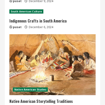
pusat
December 9, 2024
South American Culture
Indigenous Crafts in South America
pusat
December 6, 2024
Native American Studies
Native American Storytelling Traditions