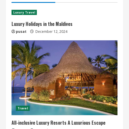
Luxury Travel
Luxury Holidays in the Maldives
pusat
December 12, 2024
Travel
All-inclusive Luxury Resorts A Luxurious Escape