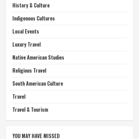
History & Culture
Indigenous Cultures
Local Events
Luxury Travel
Native American Studies
Religious Travel
South American Culture
Travel
Travel & Tourism
YOU MAY HAVE MISSED