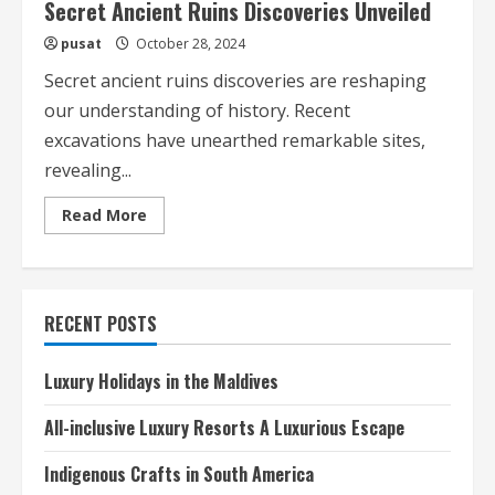
Secret Ancient Ruins Discoveries Unveiled
pusat
October 28, 2024
Secret ancient ruins discoveries are reshaping
our understanding of history. Recent
excavations have unearthed remarkable sites,
revealing...
Read
Read More
more
about
Secret
Ancient
Ruins
Discoveries
RECENT POSTS
Unveiled
Luxury Holidays in the Maldives
All-inclusive Luxury Resorts A Luxurious Escape
Indigenous Crafts in South America