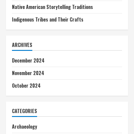
Native American Storytelling Traditions
Indigenous Tribes and Their Crafts
ARCHIVES
December 2024
November 2024
October 2024
CATEGORIES
Archaeology