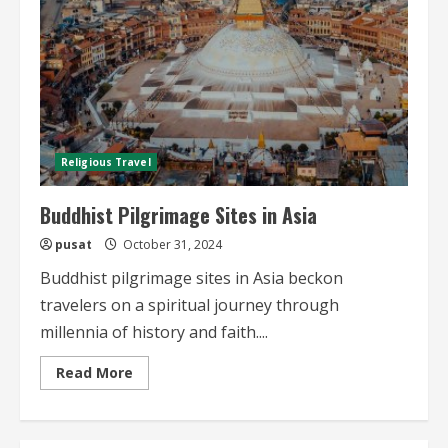
Religious Travel
Buddhist Pilgrimage Sites in Asia
pusat
October 31, 2024
Buddhist pilgrimage sites in Asia beckon
travelers on a spiritual journey through
millennia of history and faith....
Read
Read More
more
about
Buddhist
Pilgrimage
Sites