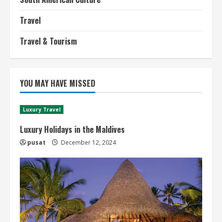
Travel
Travel & Tourism
YOU MAY HAVE MISSED
Luxury Travel
Luxury Holidays in the Maldives
pusat
December 12, 2024