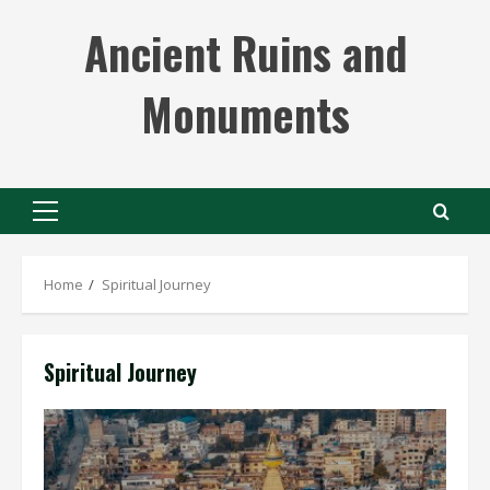
Skip
Ancient Ruins and
to
content
Monuments
Primary
Menu
Home
Spiritual Journey
Spiritual Journey