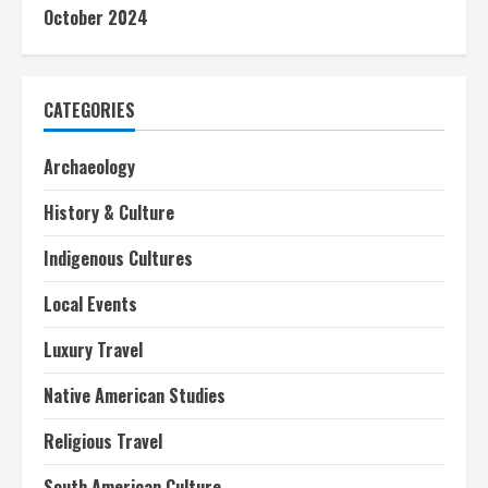
October 2024
CATEGORIES
Archaeology
History & Culture
Indigenous Cultures
Local Events
Luxury Travel
Native American Studies
Religious Travel
South American Culture