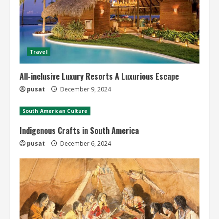
Travel
All-inclusive Luxury Resorts A Luxurious Escape
pusat
December 9, 2024
South American Culture
Indigenous Crafts in South America
pusat
December 6, 2024