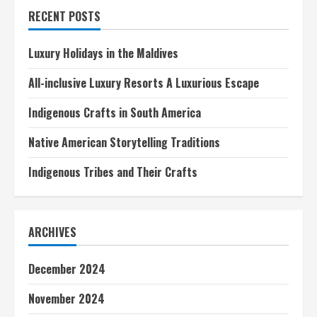
in
RECENT POSTS
Asia
Luxury Holidays in the Maldives
All-inclusive Luxury Resorts A Luxurious Escape
Indigenous Crafts in South America
Native American Storytelling Traditions
Indigenous Tribes and Their Crafts
ARCHIVES
December 2024
November 2024