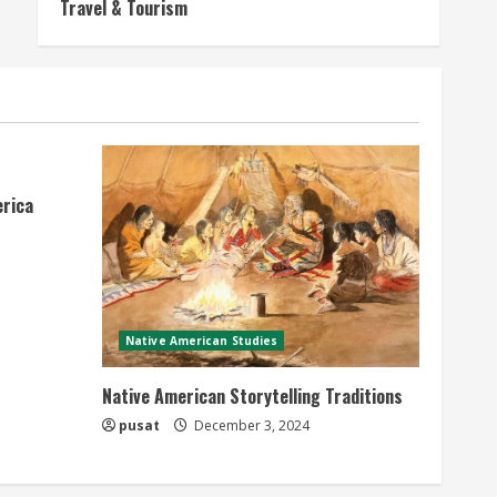
Travel & Tourism
erica
Native American Studies
Native American Storytelling Traditions
pusat
December 3, 2024