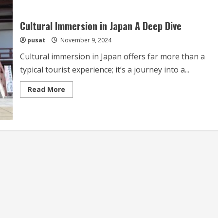
Cultural Immersion in Japan A Deep Dive
pusat
November 9, 2024
Cultural immersion in Japan offers far more than a
typical tourist experience; it’s a journey into a...
Read
Read More
more
about
Cultural
Immersion
in
Japan
A
Deep
Dive