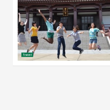
Travel