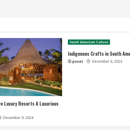
South American Culture
Indigenous Crafts in South Am
pusat
December 6, 2024
ive Luxury Resorts A Luxurious
December 9, 2024