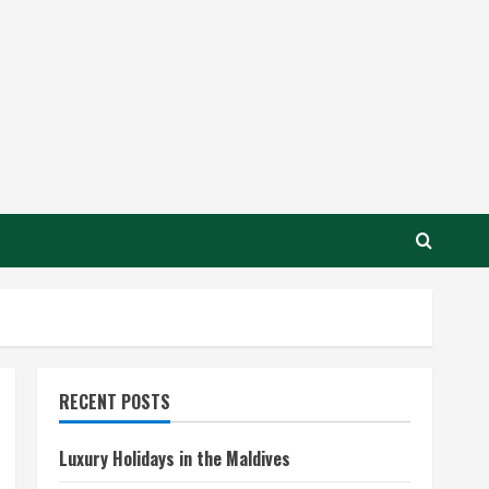
RECENT POSTS
Luxury Holidays in the Maldives