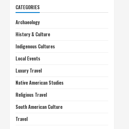
CATEGORIES
Archaeology
History & Culture
Indigenous Cultures
Local Events
Luxury Travel
Native American Studies
Religious Travel
South American Culture
Travel