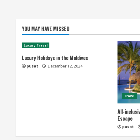
YOU MAY HAVE MISSED
Luxury Travel
Luxury Holidays in the Maldives
pusat
December 12, 2024
Travel
All-inclus
Escape
pusat