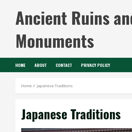
Skip
Ancient Ruins an
to
content
Monuments
HOME
ABOUT
CONTACT
PRIVACY POLICY
Home
Japanese Traditions
Japanese Traditions