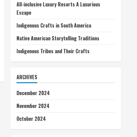
All-inclusive Luxury Resorts A Luxurious
Escape
Indigenous Crafts in South America
Native American Storytelling Traditions
Indigenous Tribes and Their Crafts
ARCHIVES
December 2024
November 2024
October 2024