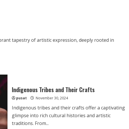
rant tapestry of artistic expression, deeply rooted in
Indigenous Tribes and Their Crafts
pusat
November 30, 2024
Indigenous tribes and their crafts offer a captivating
glimpse into rich cultural histories and artistic
traditions. From...