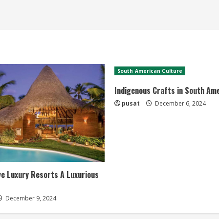
South American Culture
Indigenous Crafts in South Am
pusat
December 6, 2024
ive Luxury Resorts A Luxurious
December 9, 2024