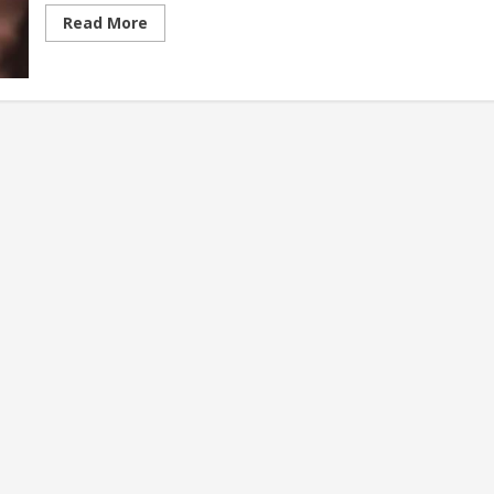
Read
Read More
more
about
Indigenous
Tribes
and
Their
Crafts