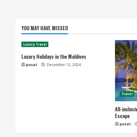
YOU MAY HAVE MISSED
Luxury Travel
Luxury Holidays in the Maldives
pusat
December 12, 2024
Travel
All-inclus
Escape
pusat