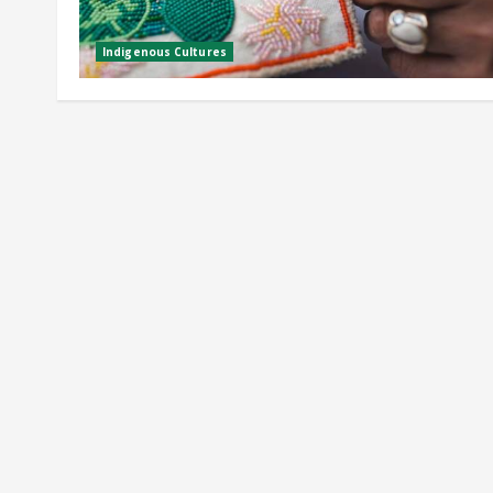
Indigenous Cultures