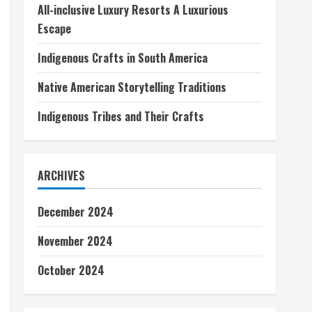
All-inclusive Luxury Resorts A Luxurious
Escape
Indigenous Crafts in South America
Native American Storytelling Traditions
Indigenous Tribes and Their Crafts
ARCHIVES
December 2024
November 2024
October 2024