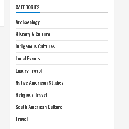
CATEGORIES
Archaeology
History & Culture
Indigenous Cultures
Local Events
Luxury Travel
Native American Studies
Religious Travel
South American Culture
Travel