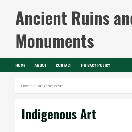
Skip
Ancient Ruins an
to
content
Monuments
HOME
ABOUT
CONTACT
PRIVACY POLICY
Home
Indigenous Art
Indigenous Art