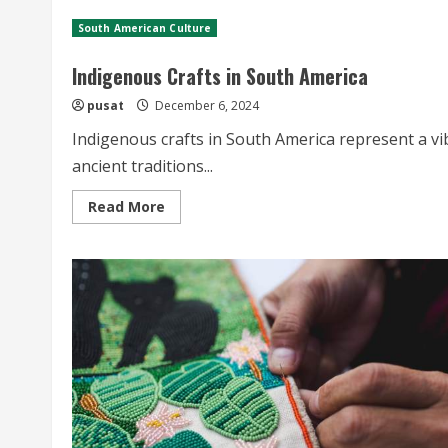
South American Culture
Indigenous Crafts in South America
pusat
December 6, 2024
Indigenous crafts in South America represent a vib
ancient traditions...
Read
Read More
more
about
Indigenous
Crafts
in
South
America