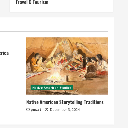
Travel & Tourism
erica
Native American Studies
Native American Storytelling Traditions
pusat
December 3, 2024