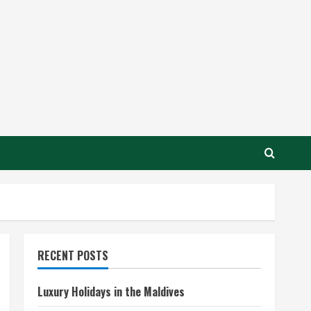
RECENT POSTS
Luxury Holidays in the Maldives