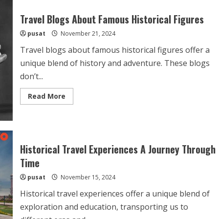
Travel Blogs About Famous Historical Figures
pusat
November 21, 2024
Travel blogs about famous historical figures offer a
unique blend of history and adventure. These blogs
don’t...
Read
Read More
more
about
Travel
Blogs
About
Famous
Historical
Historical Travel Experiences A Journey Through
Figures
Time
pusat
November 15, 2024
Historical travel experiences offer a unique blend of
exploration and education, transporting us to