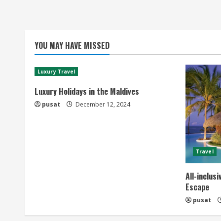
YOU MAY HAVE MISSED
Luxury Travel
Luxury Holidays in the Maldives
pusat
December 12, 2024
Travel
All-inclus
Escape
pusat