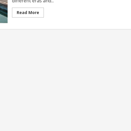
different eras and...
Read
Read More
more
about
Historical
Travel
Experiences
A
Journey
Through
Time