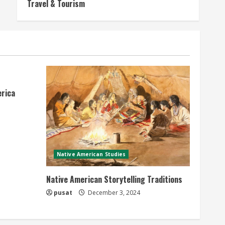
Travel & Tourism
erica
Native American Studies
Native American Storytelling Traditions
pusat
December 3, 2024