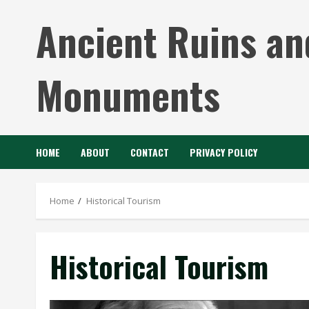
Skip
Ancient Ruins an
to
content
Monuments
HOME
ABOUT
CONTACT
PRIVACY POLICY
Home
Historical Tourism
Historical Tourism