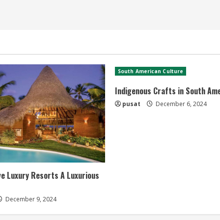
South American Culture
Indigenous Crafts in South Am
pusat
December 6, 2024
ive Luxury Resorts A Luxurious
December 9, 2024