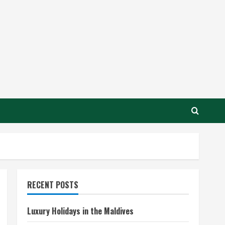
RECENT POSTS
Luxury Holidays in the Maldives