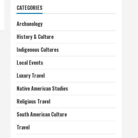
CATEGORIES
Archaeology
History & Culture
Indigenous Cultures
Local Events
Luxury Travel
Native American Studies
Religious Travel
South American Culture
Travel