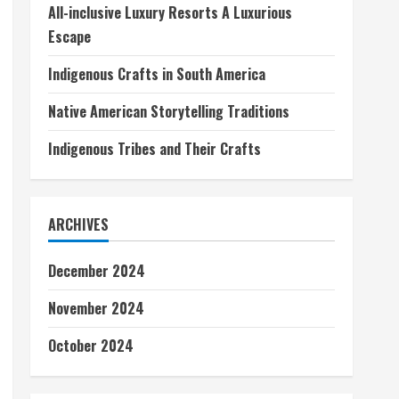
All-inclusive Luxury Resorts A Luxurious
Escape
Indigenous Crafts in South America
Native American Storytelling Traditions
Indigenous Tribes and Their Crafts
ARCHIVES
December 2024
November 2024
October 2024