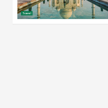
Travel