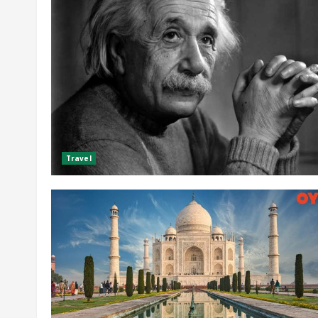
Travel