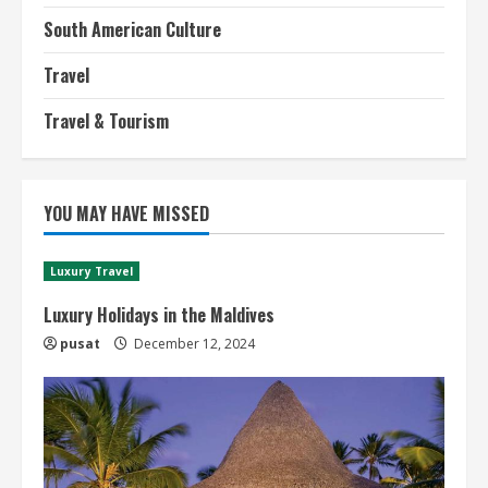
South American Culture
Travel
Travel & Tourism
YOU MAY HAVE MISSED
Luxury Travel
Luxury Holidays in the Maldives
pusat
December 12, 2024