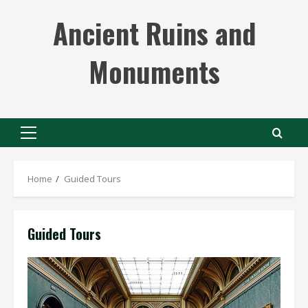
Skip
Ancient Ruins and
to
content
Monuments
Primary
Menu
Home
Guided Tours
Guided Tours