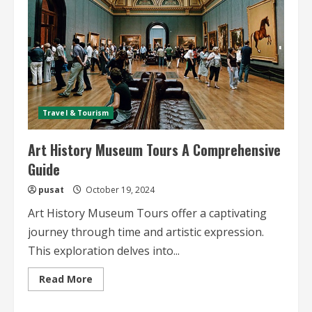
Travel & Tourism
Art History Museum Tours A Comprehensive
Guide
pusat
October 19, 2024
Art History Museum Tours offer a captivating
journey through time and artistic expression.
This exploration delves into...
Read
Read More
more
about
Art