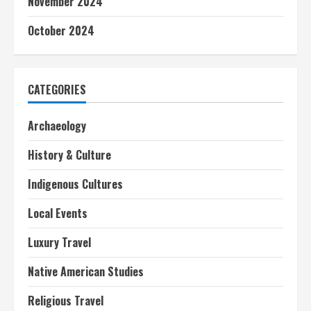
November 2024
October 2024
CATEGORIES
Archaeology
History & Culture
Indigenous Cultures
Local Events
Luxury Travel
Native American Studies
Religious Travel