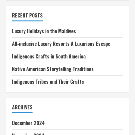
History
Museum
Tours
RECENT POSTS
A
Comprehensive
Guide
Luxury Holidays in the Maldives
All-inclusive Luxury Resorts A Luxurious Escape
Indigenous Crafts in South America
Native American Storytelling Traditions
Indigenous Tribes and Their Crafts
ARCHIVES
December 2024