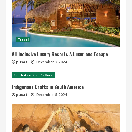
Travel
All-inclusive Luxury Resorts A Luxurious Escape
pusat
December 9, 2024
South American Culture
Indigenous Crafts in South America
pusat
December 6, 2024