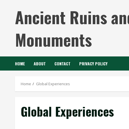
Skip
Ancient Ruins an
to
content
Monuments
HOME
ABOUT
CONTACT
PRIVACY POLICY
Home
Global Experiences
Global Experiences