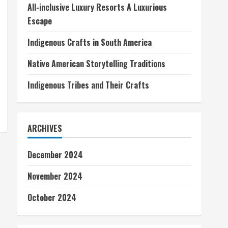
All-inclusive Luxury Resorts A Luxurious
Escape
Indigenous Crafts in South America
Native American Storytelling Traditions
Indigenous Tribes and Their Crafts
ARCHIVES
December 2024
November 2024
October 2024