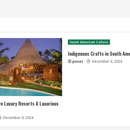
South American Culture
Indigenous Crafts in South Am
pusat
December 6, 2024
ive Luxury Resorts A Luxurious
December 9, 2024