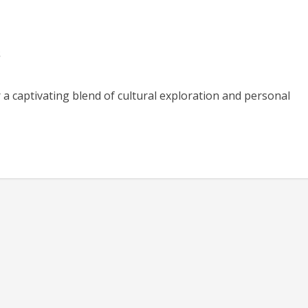
s
 a captivating blend of cultural exploration and personal