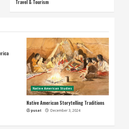
Travel & Tourism
erica
Native American Studies
Native American Storytelling Traditions
pusat
December 3, 2024