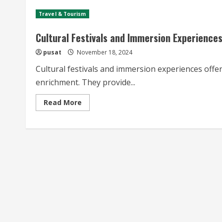
Travel & Tourism
Cultural Festivals and Immersion Experience
pusat
November 18, 2024
Cultural festivals and immersion experiences offer
enrichment. They provide...
Read
Read More
more
about
Cultural
Festivals
and
Immersion
Experiences