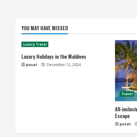
YOU MAY HAVE MISSED
Luxury Travel
Luxury Holidays in the Maldives
pusat
December 12, 2024
Travel
All-inclus
Escape
pusat