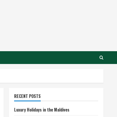
RECENT POSTS
Luxury Holidays in the Maldives