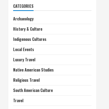
CATEGORIES
Archaeology
History & Culture
Indigenous Cultures
Local Events
Luxury Travel
Native American Studies
Religious Travel
South American Culture
Travel