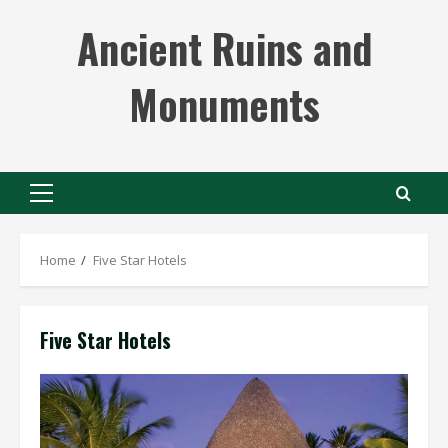
Skip
Ancient Ruins and
to
content
Monuments
Primary
Menu
Home
Five Star Hotels
Five Star Hotels