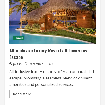
Travel
All-inclusive Luxury Resorts A Luxurious
Escape
pusat
December 9, 2024
All-inclusive luxury resorts offer an unparalleled
escape, promising a seamless blend of opulent
amenities and personalized service....
Read
Read More
more
about
All-