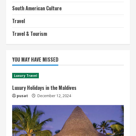
South American Culture
Travel
Travel & Tourism
YOU MAY HAVE MISSED
Luxury Travel
Luxury Holidays in the Maldives
pusat
December 12, 2024