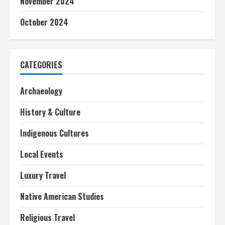
November 2024
October 2024
CATEGORIES
Archaeology
History & Culture
Indigenous Cultures
Local Events
Luxury Travel
Native American Studies
Religious Travel