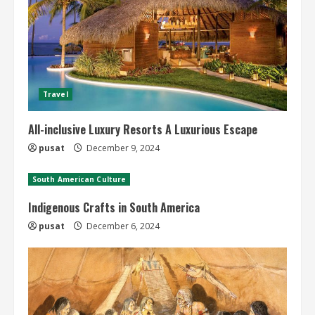
Travel
All-inclusive Luxury Resorts A Luxurious Escape
pusat
December 9, 2024
South American Culture
Indigenous Crafts in South America
pusat
December 6, 2024