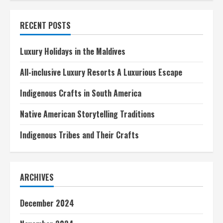
inclusive
Luxury
Resorts
RECENT POSTS
A
Luxurious
Escape
Luxury Holidays in the Maldives
All-inclusive Luxury Resorts A Luxurious Escape
Indigenous Crafts in South America
Native American Storytelling Traditions
Indigenous Tribes and Their Crafts
ARCHIVES
December 2024