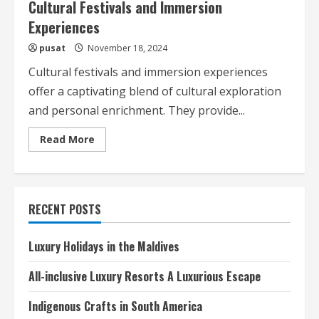
Cultural Festivals and Immersion
Experiences
pusat
November 18, 2024
Cultural festivals and immersion experiences
offer a captivating blend of cultural exploration
and personal enrichment. They provide...
Read
Read More
more
about
Cultural
Festivals
and
Immersion
RECENT POSTS
Experiences
Luxury Holidays in the Maldives
All-inclusive Luxury Resorts A Luxurious Escape
Indigenous Crafts in South America