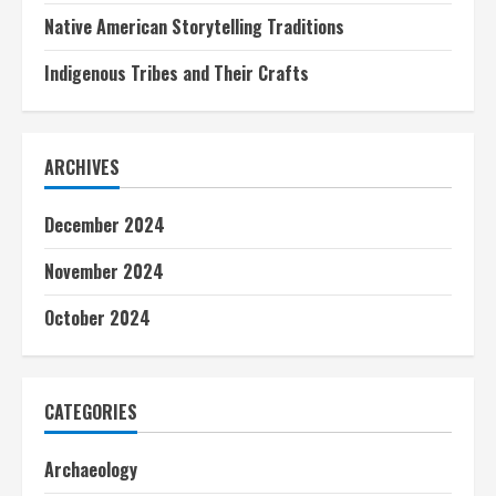
Native American Storytelling Traditions
Indigenous Tribes and Their Crafts
ARCHIVES
December 2024
November 2024
October 2024
CATEGORIES
Archaeology