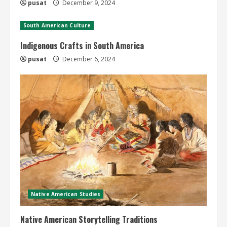
pusat
December 9, 2024
South American Culture
Indigenous Crafts in South America
pusat
December 6, 2024
Native American Studies
Native American Storytelling Traditions