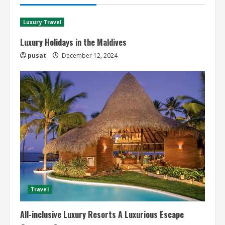
Luxury Travel
Luxury Holidays in the Maldives
pusat
December 12, 2024
Travel
All-inclusive Luxury Resorts A Luxurious Escape