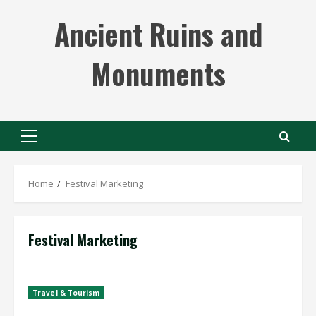
Skip
Ancient Ruins and
to
content
Monuments
Primary
Menu
Home
Festival Marketing
Festival Marketing
Travel & Tourism