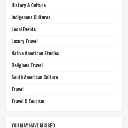
History & Culture
Indigenous Cultures
Local Events
Luxury Travel
Native American Studies
Religious Travel
South American Culture
Travel
Travel & Tourism
YOU MAY HAVE MISSED