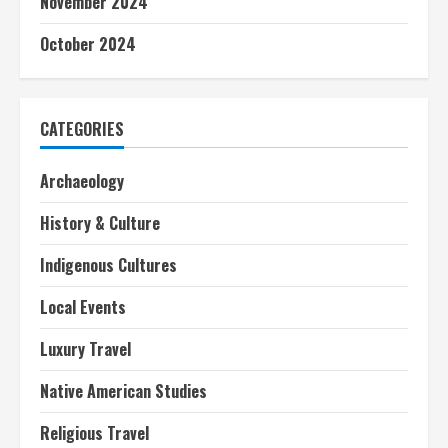
November 2024
October 2024
CATEGORIES
Archaeology
History & Culture
Indigenous Cultures
Local Events
Luxury Travel
Native American Studies
Religious Travel