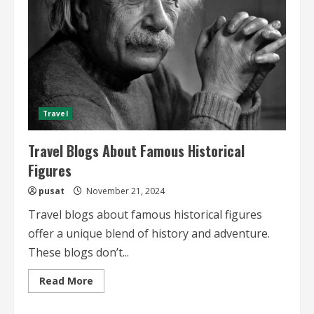
Travel
Travel Blogs About Famous Historical
Figures
pusat
November 21, 2024
Travel blogs about famous historical figures
offer a unique blend of history and adventure.
These blogs don’t...
Read
Read More
more
about
Travel