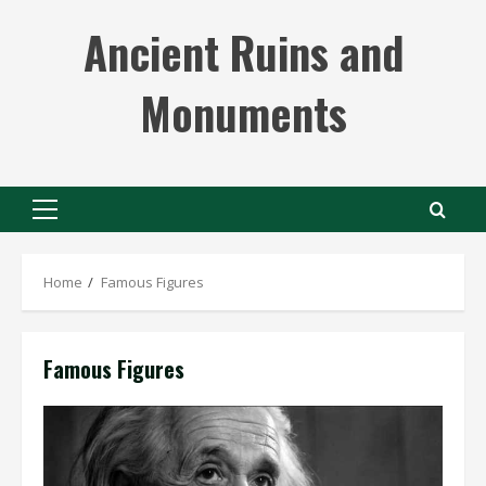
Skip
Ancient Ruins and
to
content
Monuments
Primary
Menu
Home
Famous Figures
Famous Figures