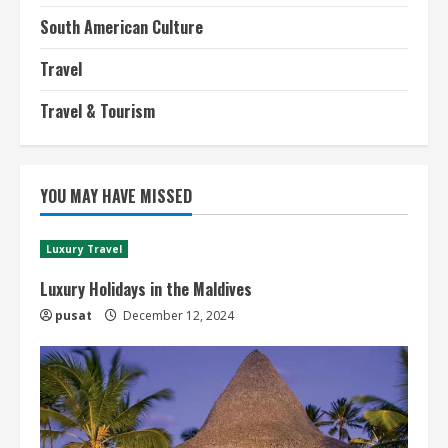
South American Culture
Travel
Travel & Tourism
YOU MAY HAVE MISSED
Luxury Travel
Luxury Holidays in the Maldives
pusat
December 12, 2024