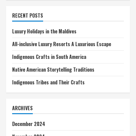
Blogs
About
Famous
RECENT POSTS
Historical
Figures
Luxury Holidays in the Maldives
All-inclusive Luxury Resorts A Luxurious Escape
Indigenous Crafts in South America
Native American Storytelling Traditions
Indigenous Tribes and Their Crafts
ARCHIVES
December 2024