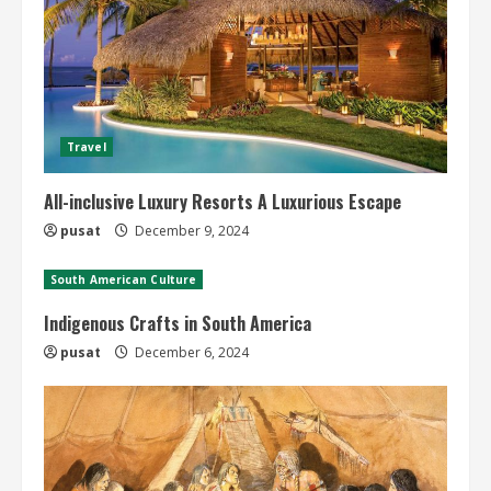
Travel
All-inclusive Luxury Resorts A Luxurious Escape
pusat
December 9, 2024
South American Culture
Indigenous Crafts in South America
pusat
December 6, 2024