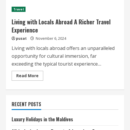
in
Japan
Travel
A
Deep
Dive
Living with Locals Abroad A Richer Travel
Experience
pusat
November 6, 2024
Living with locals abroad offers an unparalleled
opportunity for cultural immersion, far
exceeding the typical tourist experience....
Read
Read More
more
about
Living
with
Locals
Abroad
RECENT POSTS
A
Richer
Travel
Experience
Luxury Holidays in the Maldives