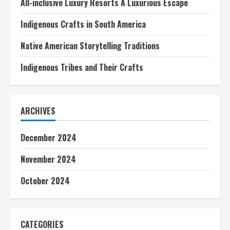
All-inclusive Luxury Resorts A Luxurious Escape
Indigenous Crafts in South America
Native American Storytelling Traditions
Indigenous Tribes and Their Crafts
ARCHIVES
December 2024
November 2024
October 2024
CATEGORIES