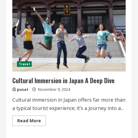
Immersion
Experiences
Travel
Cultural Immersion in Japan A Deep Dive
pusat
November 9, 2024
Cultural immersion in Japan offers far more than
a typical tourist experience; it’s a journey into a...
Read
Read More
more
about
Cultural
Immersion