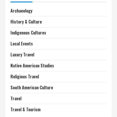
Archaeology
History & Culture
Indigenous Cultures
Local Events
Luxury Travel
Native American Studies
Religious Travel
South American Culture
Travel
Travel & Tourism