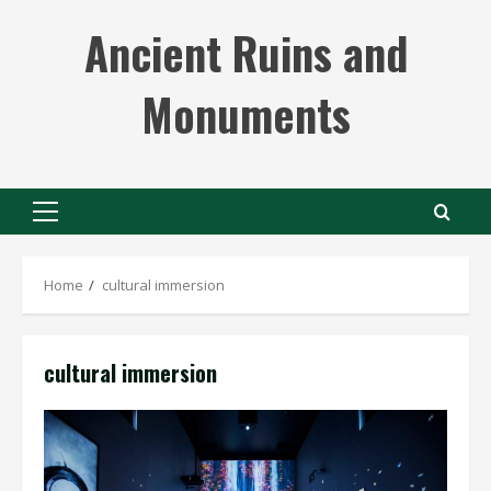
Skip
Ancient Ruins and
to
content
Monuments
Primary
Menu
Home
cultural immersion
cultural immersion