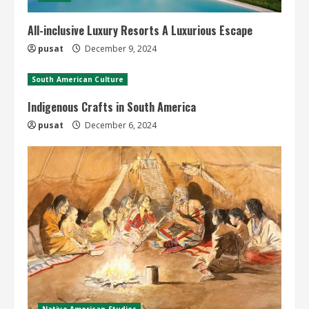
All-inclusive Luxury Resorts A Luxurious Escape
pusat
December 9, 2024
South American Culture
Indigenous Crafts in South America
pusat
December 6, 2024