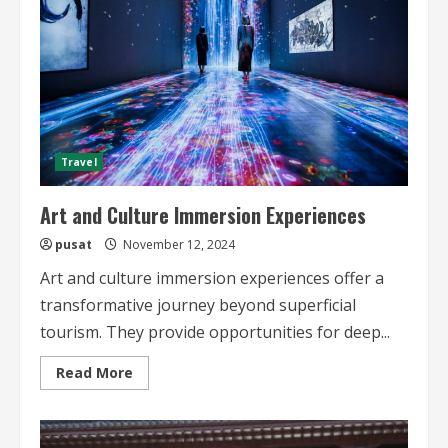
Travel
Art and Culture Immersion Experiences
pusat
November 12, 2024
Art and culture immersion experiences offer a
transformative journey beyond superficial
tourism. They provide opportunities for deep...
Read
Read More
more
about
Art
and
Culture