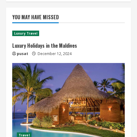
YOU MAY HAVE MISSED
Luxury Travel
Luxury Holidays in the Maldives
pusat
December 12, 2024
Travel