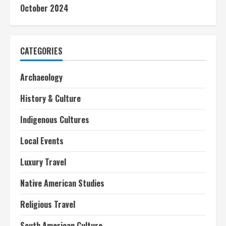
October 2024
CATEGORIES
Archaeology
History & Culture
Indigenous Cultures
Local Events
Luxury Travel
Native American Studies
Religious Travel
South American Culture