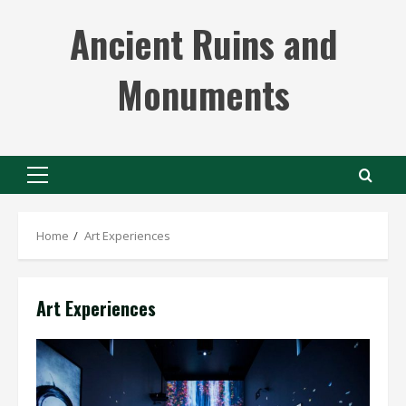
Skip
Ancient Ruins and
to
content
Monuments
Primary
Menu
Home
Art Experiences
Art Experiences