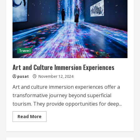
Travel
Art and Culture Immersion Experiences
pusat
November 12, 2024
Art and culture immersion experiences offer a
transformative journey beyond superficial
tourism. They provide opportunities for deep...
Read
Read More
more
about
Art
and
Culture