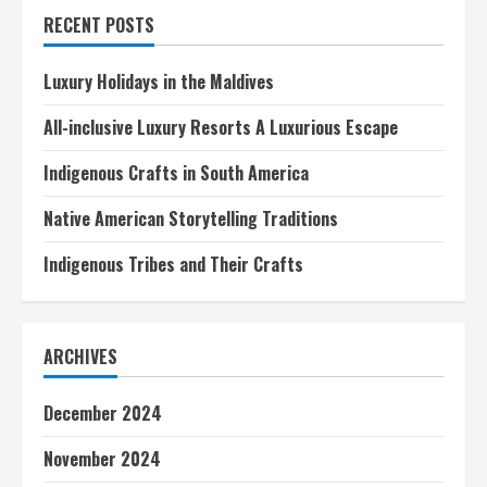
Immersion
RECENT POSTS
Experiences
Luxury Holidays in the Maldives
All-inclusive Luxury Resorts A Luxurious Escape
Indigenous Crafts in South America
Native American Storytelling Traditions
Indigenous Tribes and Their Crafts
ARCHIVES
December 2024
November 2024