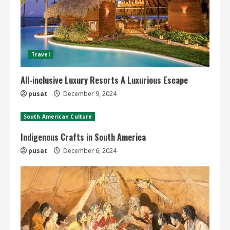
Travel
All-inclusive Luxury Resorts A Luxurious Escape
pusat
December 9, 2024
South American Culture
Indigenous Crafts in South America
pusat
December 6, 2024