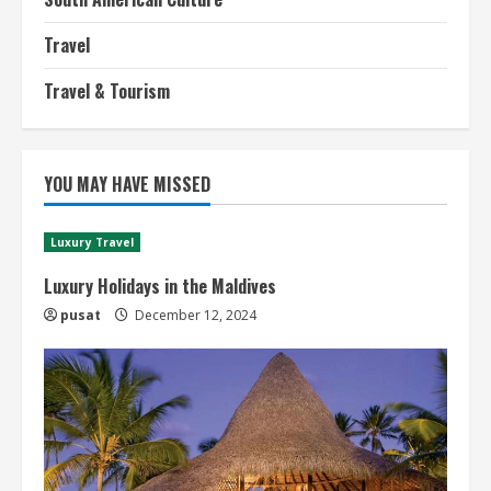
Travel
Travel & Tourism
YOU MAY HAVE MISSED
Luxury Travel
Luxury Holidays in the Maldives
pusat
December 12, 2024