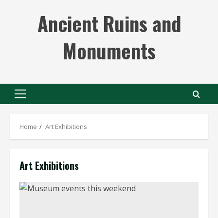
Skip
Ancient Ruins and
to
content
Monuments
Primary
Menu
Home
Art Exhibitions
Art Exhibitions