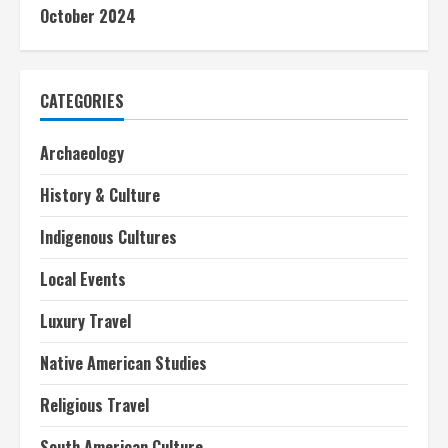
October 2024
CATEGORIES
Archaeology
History & Culture
Indigenous Cultures
Local Events
Luxury Travel
Native American Studies
Religious Travel
South American Culture