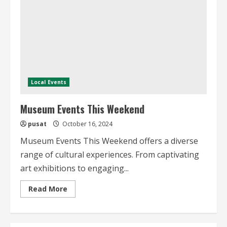
Local Events
Museum Events This Weekend
pusat
October 16, 2024
Museum Events This Weekend offers a diverse
range of cultural experiences. From captivating
art exhibitions to engaging...
Read
Read More
more
about
Museum
Events
This