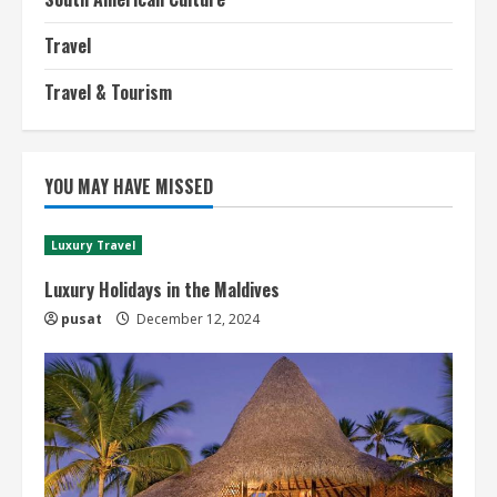
Travel
Travel & Tourism
YOU MAY HAVE MISSED
Luxury Travel
Luxury Holidays in the Maldives
pusat
December 12, 2024