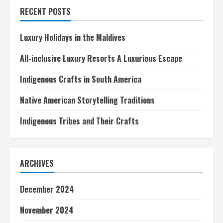
Weekend
RECENT POSTS
Luxury Holidays in the Maldives
All-inclusive Luxury Resorts A Luxurious Escape
Indigenous Crafts in South America
Native American Storytelling Traditions
Indigenous Tribes and Their Crafts
ARCHIVES
December 2024
November 2024