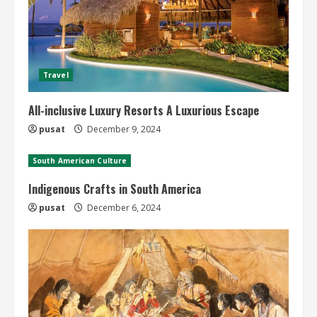
Travel
All-inclusive Luxury Resorts A Luxurious Escape
pusat
December 9, 2024
South American Culture
Indigenous Crafts in South America
pusat
December 6, 2024