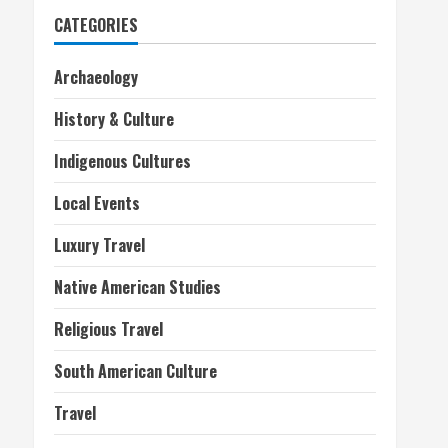
CATEGORIES
Archaeology
History & Culture
Indigenous Cultures
Local Events
Luxury Travel
Native American Studies
Religious Travel
South American Culture
Travel