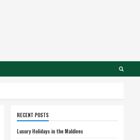
RECENT POSTS
Luxury Holidays in the Maldives