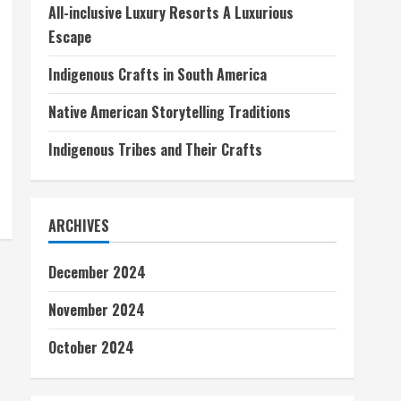
All-inclusive Luxury Resorts A Luxurious
Escape
Indigenous Crafts in South America
Native American Storytelling Traditions
Indigenous Tribes and Their Crafts
ARCHIVES
December 2024
November 2024
October 2024