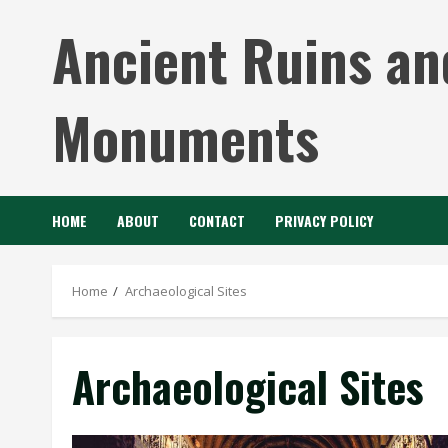
Skip
Ancient Ruins an
to
content
Monuments
HOME
ABOUT
CONTACT
PRIVACY POLICY
Home
Archaeological Sites
Archaeological Sites