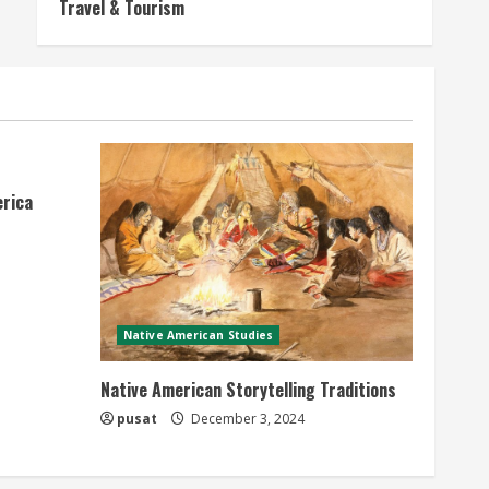
Travel & Tourism
erica
Native American Studies
Native American Storytelling Traditions
pusat
December 3, 2024