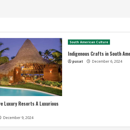
South American Culture
Indigenous Crafts in South Am
pusat
December 6, 2024
ive Luxury Resorts A Luxurious
December 9, 2024