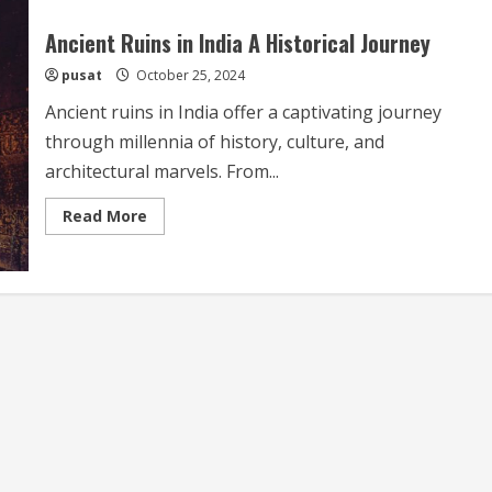
Ancient Ruins in India A Historical Journey
pusat
October 25, 2024
Ancient ruins in India offer a captivating journey
through millennia of history, culture, and
architectural marvels. From...
Read
Read More
more
about
Ancient
Ruins
in
India
A
Historical
Journey