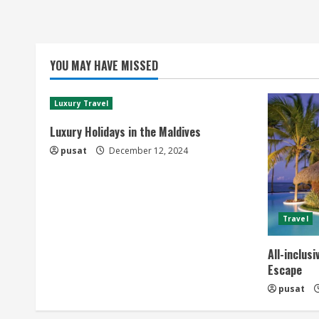
YOU MAY HAVE MISSED
Luxury Travel
Luxury Holidays in the Maldives
pusat
December 12, 2024
Travel
All-inclus
Escape
pusat