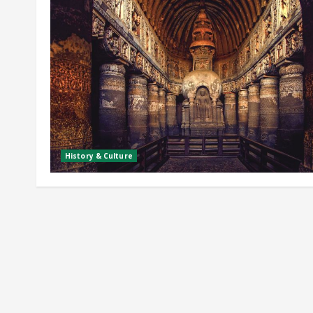
History & Culture