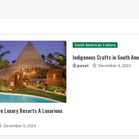
South American Culture
Indigenous Crafts in South Am
pusat
December 6, 2024
ive Luxury Resorts A Luxurious
December 9, 2024