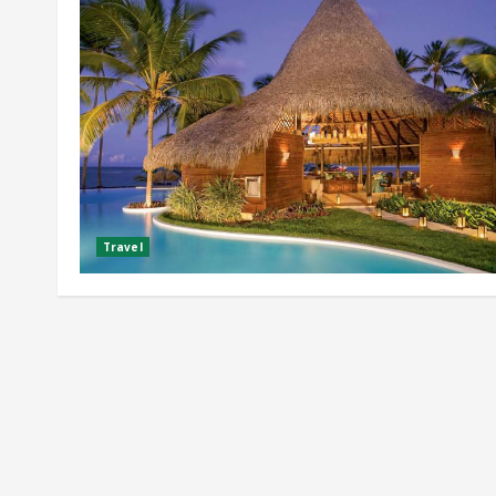
Travel