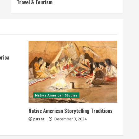
Travel & Tourism
erica
Native American Studies
Native American Storytelling Traditions
pusat
December 3, 2024