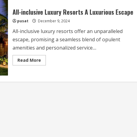
All-inclusive Luxury Resorts A Luxurious Escape
pusat
December 9, 2024
All-inclusive luxury resorts offer an unparalleled
escape, promising a seamless blend of opulent
amenities and personalized service....
Read
Read More
more
about
All-
inclusive
Luxury
Resorts
A
Luxurious
Escape