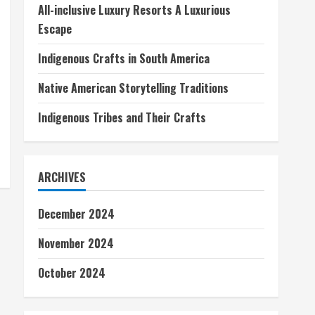
All-inclusive Luxury Resorts A Luxurious
Escape
Indigenous Crafts in South America
Native American Storytelling Traditions
Indigenous Tribes and Their Crafts
ARCHIVES
December 2024
November 2024
October 2024