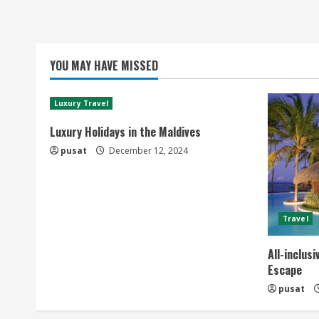
YOU MAY HAVE MISSED
Luxury Travel
Luxury Holidays in the Maldives
pusat
December 12, 2024
Travel
All-inclus
Escape
pusat