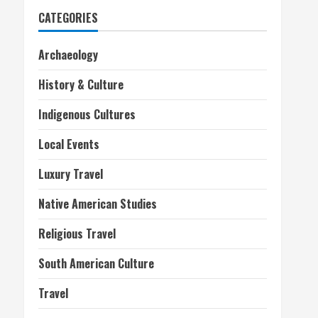
CATEGORIES
Archaeology
History & Culture
Indigenous Cultures
Local Events
Luxury Travel
Native American Studies
Religious Travel
South American Culture
Travel