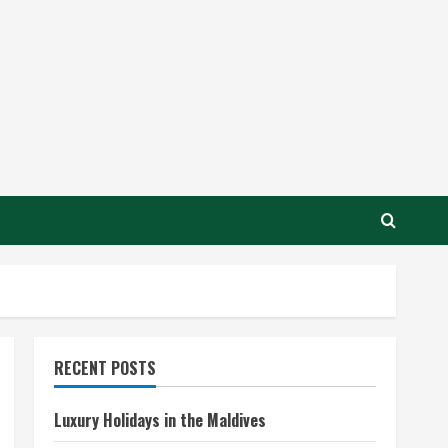
RECENT POSTS
Luxury Holidays in the Maldives