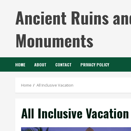
Skip
Ancient Ruins an
to
content
Monuments
HOME
ABOUT
CONTACT
PRIVACY POLICY
Home
All Inclusive Vacation
All Inclusive Vacation